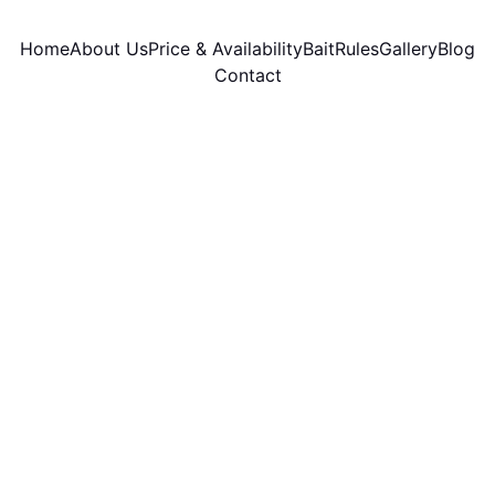
Home
About Us
Price & Availability
Bait
Rules
Gallery
Blog
Contact