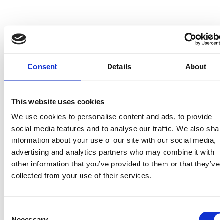
officially begun.
Early Life 
of the Carp 
Consent
Details
About
Fry: 
This website uses cookies
We use cookies to personalise content and ads, to provide
social media features and to analyse our traffic. We also sha
Survival in 
information about your use of our site with our social media,
advertising and analytics partners who may combine it with
other information that you’ve provided to them or that they’ve
Numbers
collected from your use of their services.
The video I captured this week 
Consent
showcases one of many active shoals of 
Necessary