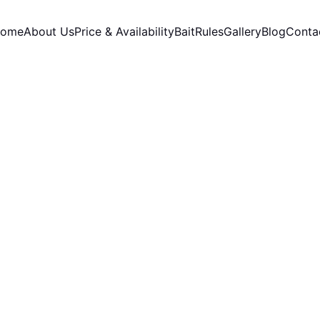
ome
About Us
Price & Availability
Bait
Rules
Gallery
Blog
Conta
11/9/2025
3 min read