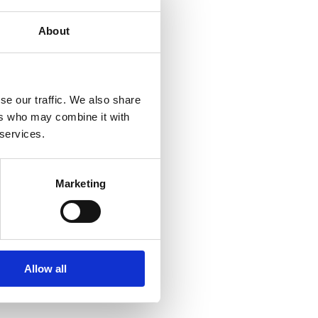
rfect balance. Both 
ut the trip.
About
recast
se our traffic. We also share
ers who may combine it with
t and the calmer spells 
 services.
d. Each day brought new 
o deliver.
ms sound and the action 
Marketing
capture
 shortly after the 
 his skill and persistence 
Allow all
n outstanding condition. 