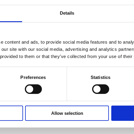
al endurance and the calm rhythm of fishing proved to be the pe
cy, and determination — qualities that served him well througho
Details
 Through Every Fo
e content and ads, to provide social media features and to analy
 our site with our social media, advertising and analytics partn
entrated mainly on 
daytime fishing
, making the most of the ligh
 provided to them or that they’ve collected from your use of their
itions shifted constantly, but his determination never wavere
s tactics and test his approach against whatever nature decided t
ad 
eight runs in total
 — those thrilling moments when the alar
Preferences
Statistics
carp were successfully landed
, while 
two managed to evade 
h a few near misses, the results were exceptional, reflecting both
p, Bigger Smiles
Allow selection
omely, producing an impressive series of 
mirror carp
, each one i