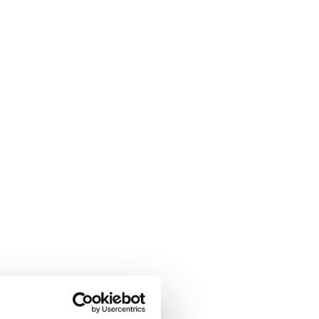
nnel to 
Compton’s 
 The French autumn 
nd bouts of steady rain 
adaptability, and focus 
pation that keeps anglers 
s
 for his upcoming 
half 
his runs with dedicated 
runs around the peaceful 
 and precision were once 