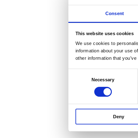
The combination of physic
demanded focus, consisten
Consent
Fishing
This website uses cookies
We use cookies to personalis
information about your use of
During his stay, Jim conc
other information that you’ve
between showers. The cond
opportunities to adjust hi
Consent
Across the session, Jim h
Necessary
Selection
begins. Out of those, 
six 
rods were lifted. Even wit
on the water.
Big Car
Deny
The effort paid off hands